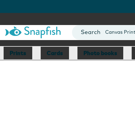
Photo Books
Cards
Canvas Prin
Mugs
Blankets
Prints
Cards
Photo books