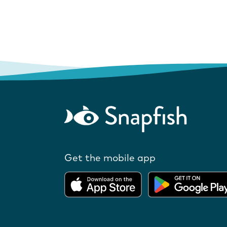
Get the mobile app