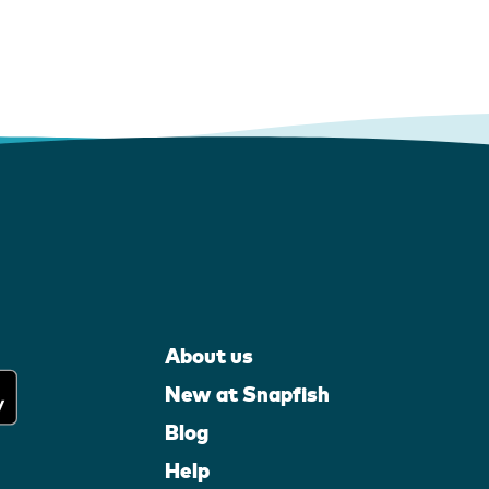
About us
New at Snapfish
Blog
Help