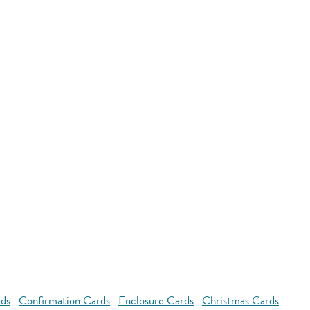
rds
Confirmation Cards
Enclosure Cards
Christmas Cards