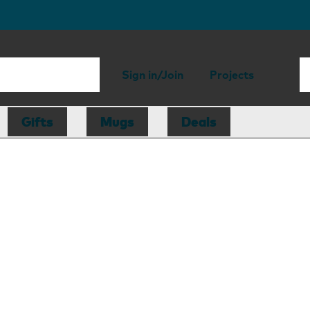
Sign in/Join
Projects
Gifts
Mugs
Deals