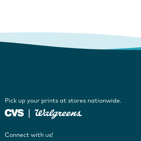
Pick up your prints at stores nationwide.
Connect with us!