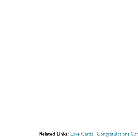
Related Links:
Love Cards
Congratulations Ca