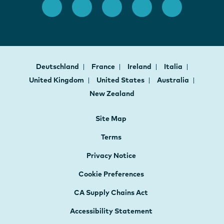
Deutschland
France
Ireland
Italia
United Kingdom
United States
Australia
New Zealand
Site Map
Terms
Privacy Notice
Cookie Preferences
CA Supply Chains Act
Accessibility Statement