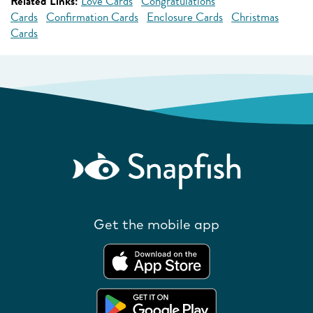
Related Links:
Love Cards
Congratulations
Cards
Confirmation Cards
Enclosure Cards
Christmas
Cards
Get the mobile app