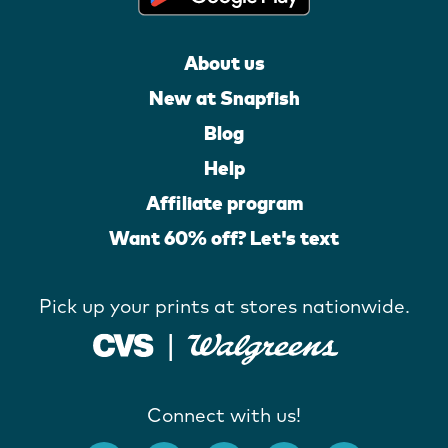
About us
New at Snapfish
Blog
Help
Affiliate program
Want 60% off? Let's text
Pick up your prints at stores nationwide.
Connect with us!