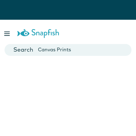
Photo Books
Cards
Canvas Prints
Mugs
Blankets