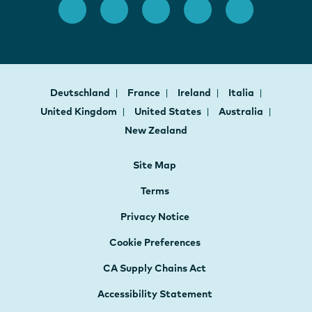
Deutschland
France
Ireland
Italia
United Kingdom
United States
Australia
New Zealand
Site Map
Terms
Privacy Notice
Cookie Preferences
CA Supply Chains Act
Accessibility Statement