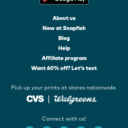
About us
New at Snapfish
Blog
Help
Affiliate program
Want 60% off? Let's text
Pick up your prints at stores nationwide.
Connect with us!