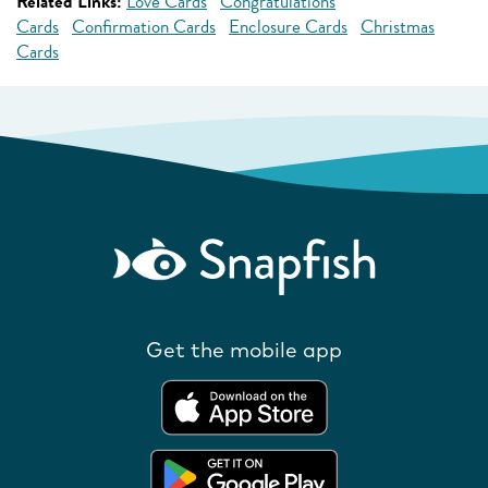
Related Links:
Love Cards
Congratulations
Cards
Confirmation Cards
Enclosure Cards
Christmas
Cards
Get the mobile app