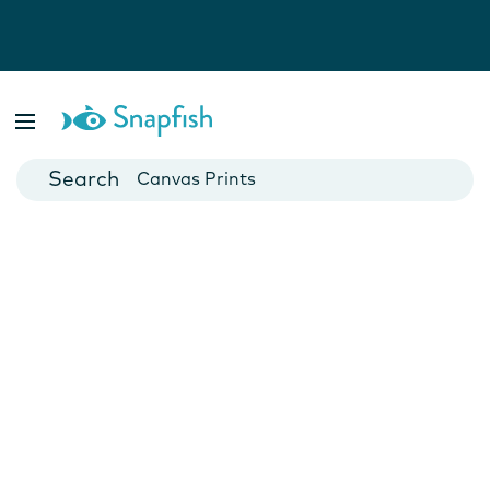
Photo Books
Cards
Canvas Prints
Mugs
Blankets