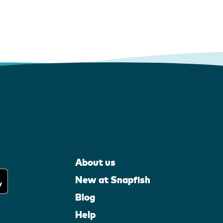
About us
New at Snapfish
Blog
Help