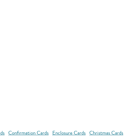
rds
Confirmation Cards
Enclosure Cards
Christmas Cards