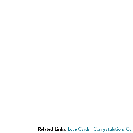
Related Links:
Love Cards
Congratulations Ca