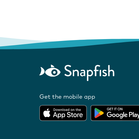
Get the mobile app