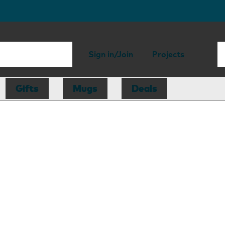
Sign in/Join
Projects
Gifts
Mugs
Deals