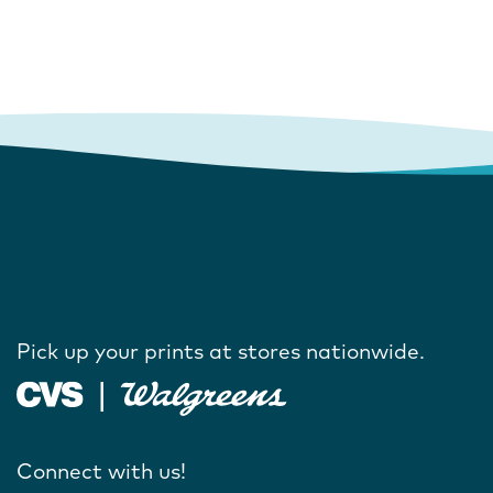
Pick up your prints at stores nationwide.
Connect with us!