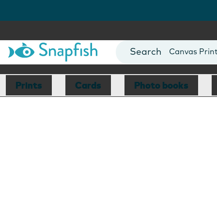
Photo Books
Cards
Canvas Prin
Mugs
Blankets
Prints
Cards
Photo books