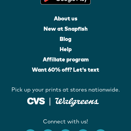
About us
New at Snapfish
Blog
Help
Affiliate program
Want 60% off? Let's text
Pick up your prints at stores nationwide.
Connect with us!