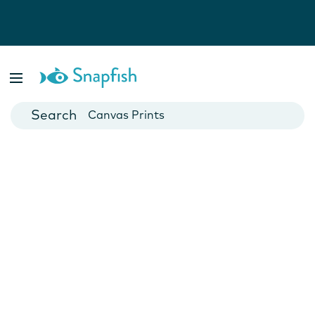
Photo Books
Cards
Canvas Prints
Mugs
Blankets