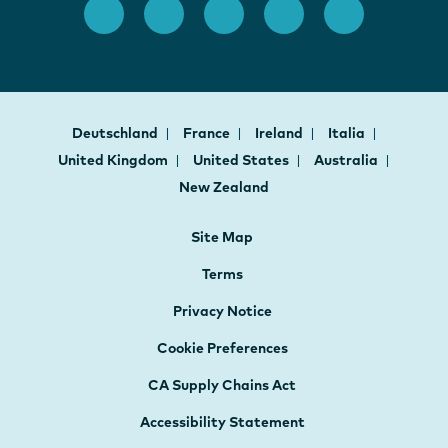
Deutschland
France
Ireland
Italia
United Kingdom
United States
Australia
New Zealand
Site Map
Terms
Privacy Notice
Cookie Preferences
CA Supply Chains Act
Accessibility Statement