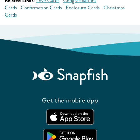
Related Links:
Love Cards
Congratulations
Cards
Confirmation Cards
Enclosure Cards
Christmas
Cards
Get the mobile app