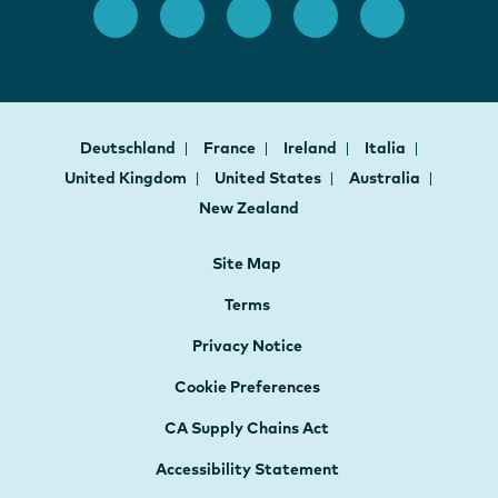
Deutschland
France
Ireland
Italia
United Kingdom
United States
Australia
New Zealand
Site Map
Terms
Privacy Notice
Cookie Preferences
CA Supply Chains Act
Accessibility Statement