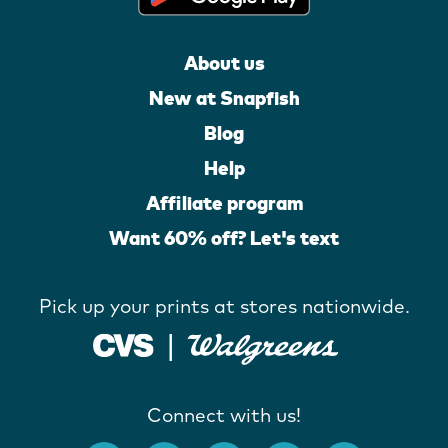
About us
New at Snapfish
Blog
Help
Affiliate program
Want 60% off? Let's text
Pick up your prints at stores nationwide.
Connect with us!