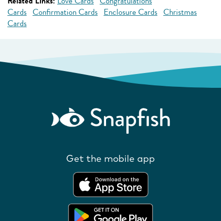
Related Links:
Love Cards
Congratulations
Cards
Confirmation Cards
Enclosure Cards
Christmas
Cards
Get the mobile app