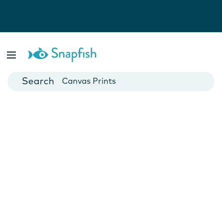
Photo Books
Cards
Canvas Prints
Mugs
Blankets