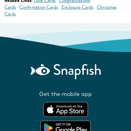
Related Links:
Love Cards
Congratulations
Cards
Confirmation Cards
Enclosure Cards
Christmas
Cards
Get the mobile app