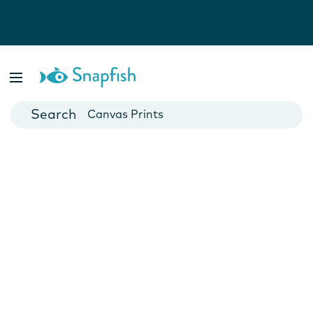
Photo Books
Cards
Canvas Prints
Mugs
Blankets