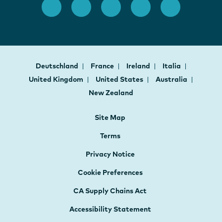
Deutschland
France
Ireland
Italia
United Kingdom
United States
Australia
New Zealand
Site Map
Terms
Privacy Notice
Cookie Preferences
CA Supply Chains Act
Accessibility Statement