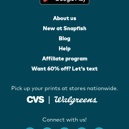
About us
New at Snapfish
Blog
Help
Affiliate program
Want 60% off? Let's text
Pick up your prints at stores nationwide.
Connect with us!