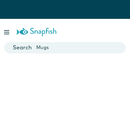
Photo Books
Cards
Canvas Prints
Mugs
Blankets