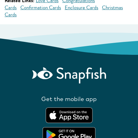
Related Links:
Love Cards
Congratulations
Cards
Confirmation Cards
Enclosure Cards
Christmas
Cards
Get the mobile app