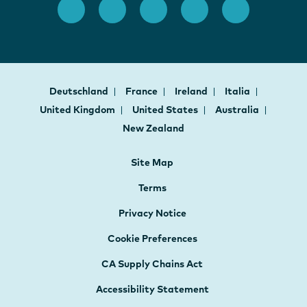
Deutschland
France
Ireland
Italia
United Kingdom
United States
Australia
New Zealand
Site Map
Terms
Privacy Notice
Cookie Preferences
CA Supply Chains Act
Accessibility Statement