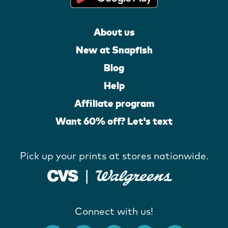
About us
New at Snapfish
Blog
Help
Affiliate program
Want 60% off? Let's text
Pick up your prints at stores nationwide.
Connect with us!