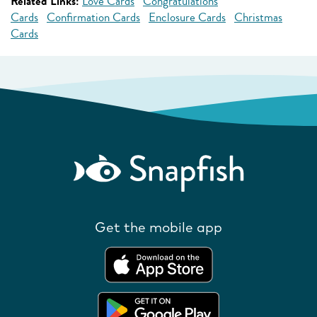
Related Links:
Love Cards
Congratulations
Cards
Confirmation Cards
Enclosure Cards
Christmas
Cards
Get the mobile app