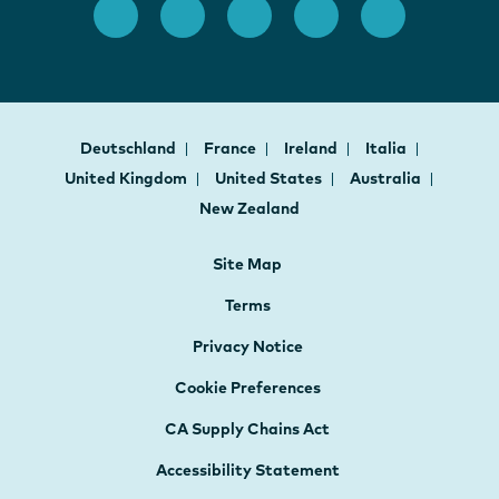
Deutschland
France
Ireland
Italia
United Kingdom
United States
Australia
New Zealand
Site Map
Terms
Privacy Notice
Cookie Preferences
CA Supply Chains Act
Accessibility Statement