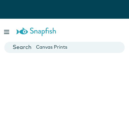
Photo Books
Cards
Canvas Prints
Mugs
Blankets