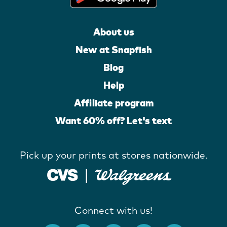
About us
New at Snapfish
Blog
Help
Affiliate program
Want 60% off? Let's text
Pick up your prints at stores nationwide.
Connect with us!