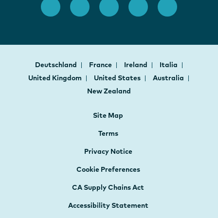
Deutschland
France
Ireland
Italia
United Kingdom
United States
Australia
New Zealand
Site Map
Terms
Privacy Notice
Cookie Preferences
CA Supply Chains Act
Accessibility Statement