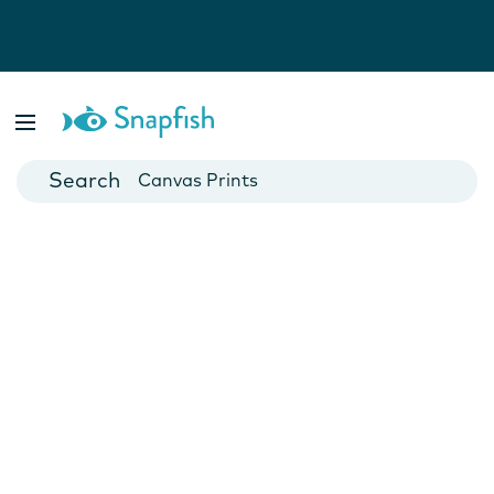
Photo Books
Cards
Canvas Prints
Mugs
Blankets