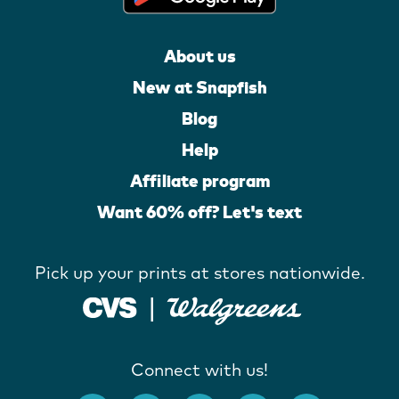
About us
New at Snapfish
Blog
Help
Affiliate program
Want 60% off? Let's text
Pick up your prints at stores nationwide.
Connect with us!