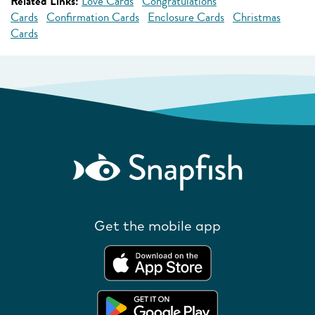
Related Links:
Love Cards
Congratulations
Cards
Confirmation Cards
Enclosure Cards
Christmas
Cards
Get the mobile app