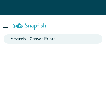
Photo Books
Cards
Canvas Prints
Mugs
Blankets