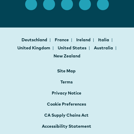
Deutschland
France
Ireland
Italia
United Kingdom
United States
Australia
New Zealand
Site Map
Terms
Privacy Notice
Cookie Preferences
CA Supply Chains Act
Accessibility Statement