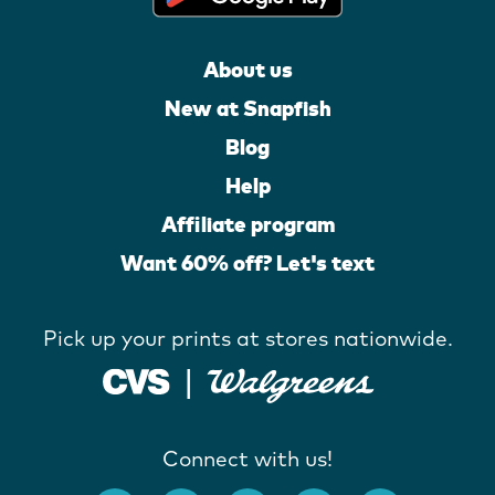
About us
New at Snapfish
Blog
Help
Affiliate program
Want 60% off? Let's text
Pick up your prints at stores nationwide.
Connect with us!