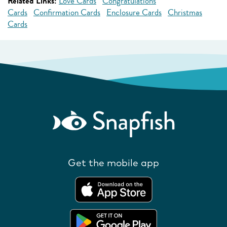
Related Links:
Love Cards
Congratulations
Cards
Confirmation Cards
Enclosure Cards
Christmas
Cards
Get the mobile app