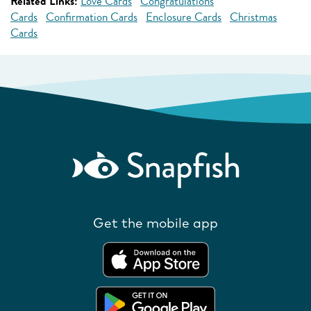
Related Links:
Love Cards
Congratulations
Cards
Confirmation Cards
Enclosure Cards
Christmas
Cards
Get the mobile app