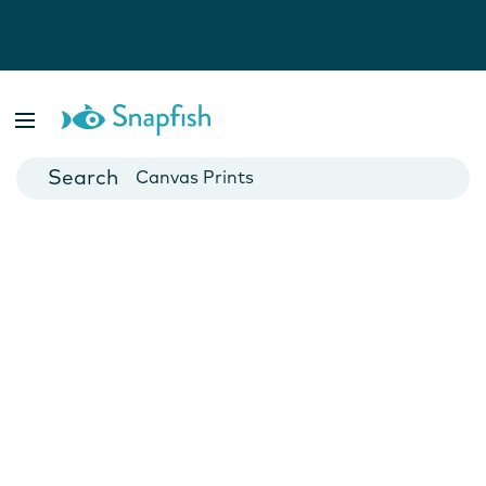
Photo Books
Cards
Canvas Prints
Mugs
Blankets