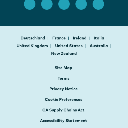
Deutschland
France
Ireland
Italia
United Kingdom
United States
Australia
New Zealand
Site Map
Terms
Privacy Notice
Cookie Preferences
CA Supply Chains Act
Accessibility Statement