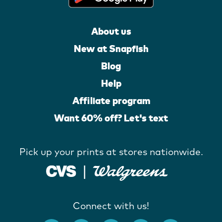
About us
New at Snapfish
Blog
Help
Affiliate program
Want 60% off? Let's text
Pick up your prints at stores nationwide.
Connect with us!