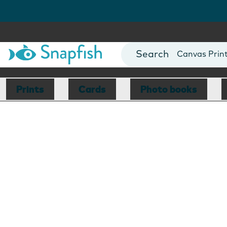
Photo Books
Cards
Canvas Prin
Mugs
Blankets
Prints
Cards
Photo books