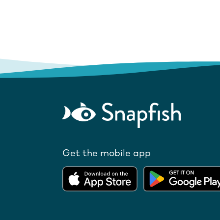
Get the mobile app