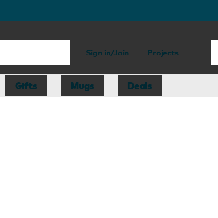
Sign in/Join
Projects
Gifts
Mugs
Deals