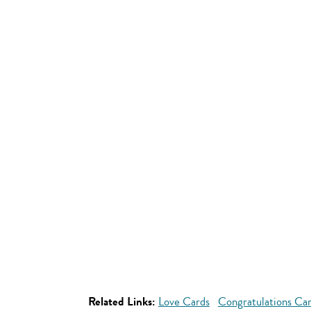
Related Links:
Love Cards
Congratulations Ca