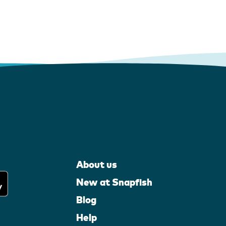
About us
New at Snapfish
Blog
Help