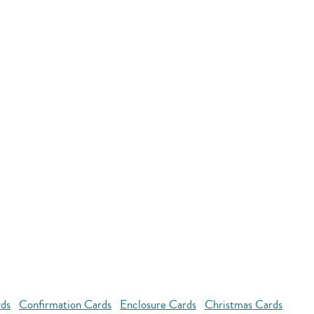
rds
Confirmation Cards
Enclosure Cards
Christmas Cards