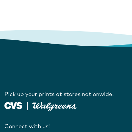
Pick up your prints at stores nationwide.
Connect with us!