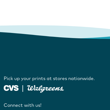
Pick up your prints at stores nationwide.
Connect with us!