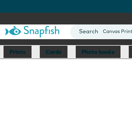
Photo Books
Cards
Canvas Prin
Mugs
Blankets
Prints
Cards
Photo books