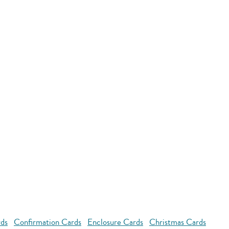
rds
Confirmation Cards
Enclosure Cards
Christmas Cards