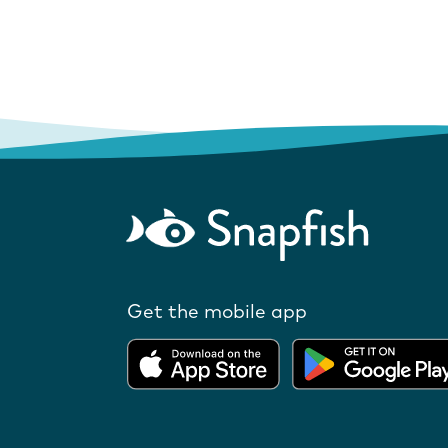
Get the mobile app