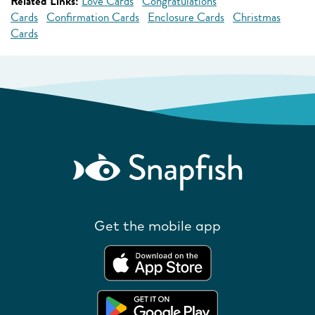
Related Links:
Love Cards
Congratulations
Cards
Confirmation Cards
Enclosure Cards
Christmas
Cards
Get the mobile app