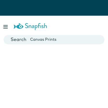
Photo Books
Cards
Canvas Prints
Mugs
Blankets