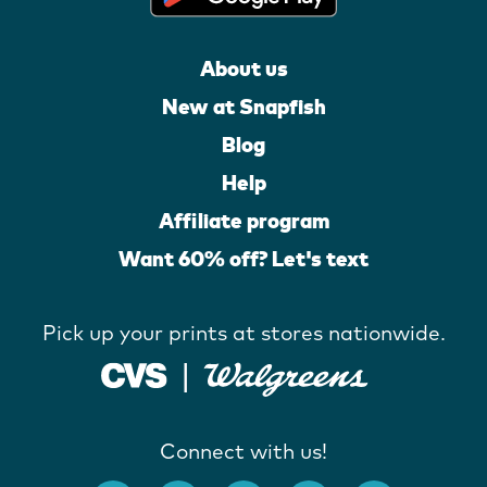
About us
New at Snapfish
Blog
Help
Affiliate program
Want 60% off? Let's text
Pick up your prints at stores nationwide.
Connect with us!