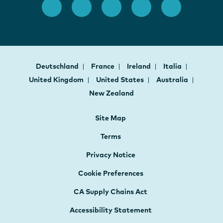
Deutschland
France
Ireland
Italia
United Kingdom
United States
Australia
New Zealand
Site Map
Terms
Privacy Notice
Cookie Preferences
CA Supply Chains Act
Accessibility Statement