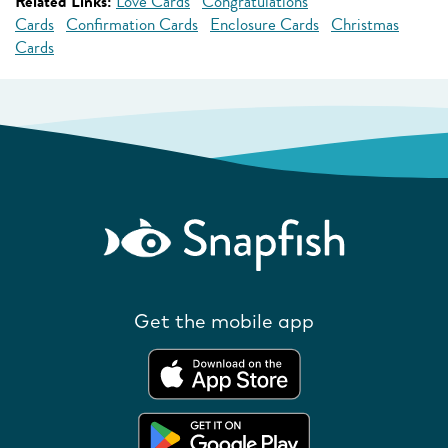
Related Links:
Love Cards
Congratulations
Cards
Confirmation Cards
Enclosure Cards
Christmas
Cards
Get the mobile app