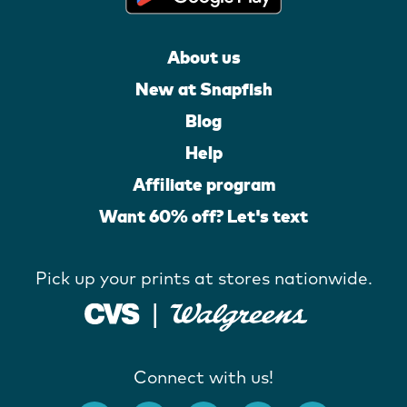
About us
New at Snapfish
Blog
Help
Affiliate program
Want 60% off? Let's text
Pick up your prints at stores nationwide.
Connect with us!