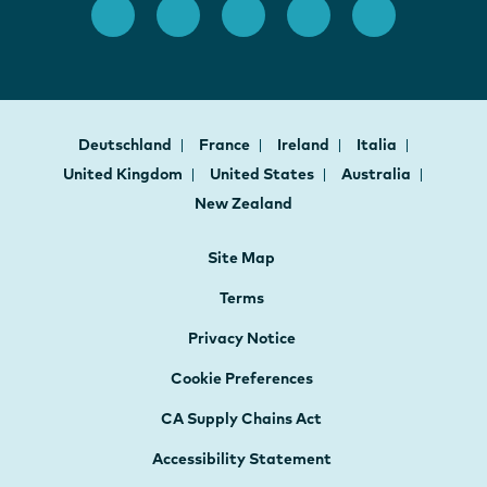
Deutschland
France
Ireland
Italia
United Kingdom
United States
Australia
New Zealand
Site Map
Terms
Privacy Notice
Cookie Preferences
CA Supply Chains Act
Accessibility Statement