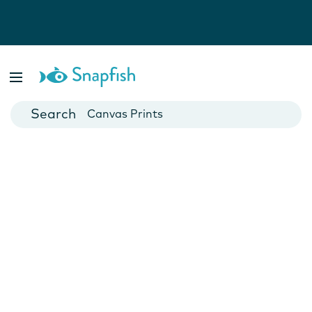
Photo Books
Cards
Canvas Prints
Mugs
Blankets