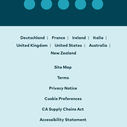
Deutschland
France
Ireland
Italia
United Kingdom
United States
Australia
New Zealand
Site Map
Terms
Privacy Notice
Cookie Preferences
CA Supply Chains Act
Accessibility Statement