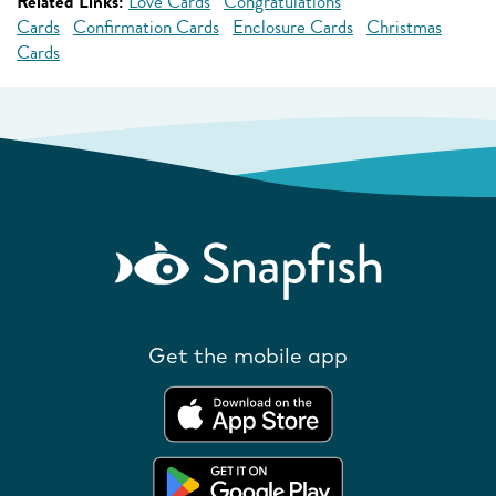
Related Links:
Love Cards
Congratulations
Cards
Confirmation Cards
Enclosure Cards
Christmas
Cards
Get the mobile app