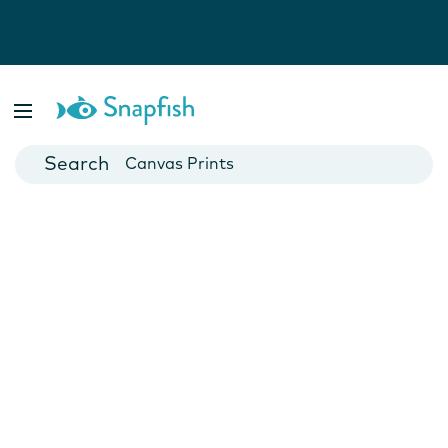
Photo Books
Cards
Canvas Prints
Mugs
Blankets