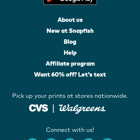
About us
New at Snapfish
Blog
Help
Affiliate program
Want 60% off? Let's text
Pick up your prints at stores nationwide.
Connect with us!