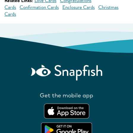
Related Links:
Love Cards
Congratulations
Cards
Confirmation Cards
Enclosure Cards
Christmas
Cards
Get the mobile app