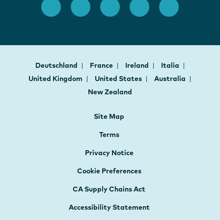
Deutschland
France
Ireland
Italia
United Kingdom
United States
Australia
New Zealand
Site Map
Terms
Privacy Notice
Cookie Preferences
CA Supply Chains Act
Accessibility Statement