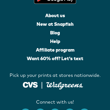
About us
New at Snapfish
Blog
Help
Affiliate program
Want 60% off? Let's text
Pick up your prints at stores nationwide.
Connect with us!