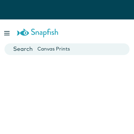
Photo Books
Cards
Canvas Prints
Mugs
Blankets