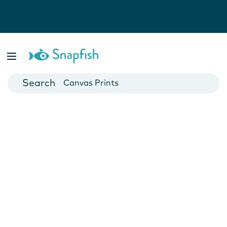
Photo Books
Cards
Canvas Prints
Mugs
Blankets