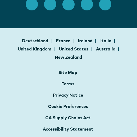
Deutschland
France
Ireland
Italia
United Kingdom
United States
Australia
New Zealand
Site Map
Terms
Privacy Notice
Cookie Preferences
CA Supply Chains Act
Accessibility Statement