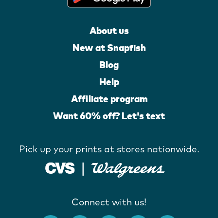
About us
New at Snapfish
Blog
Help
Affiliate program
Want 60% off? Let's text
Pick up your prints at stores nationwide.
Connect with us!