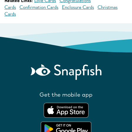
Related Links:
Love Cards
Congratulations
Cards
Confirmation Cards
Enclosure Cards
Christmas
Cards
Get the mobile app