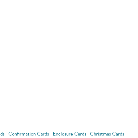
rds
Confirmation Cards
Enclosure Cards
Christmas Cards