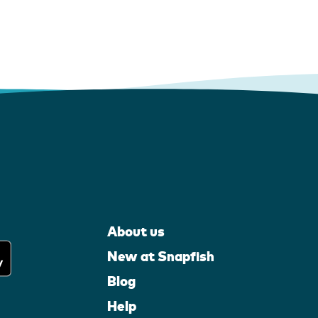
About us
New at Snapfish
Blog
Help