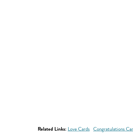
Related Links:
Love Cards
Congratulations Ca