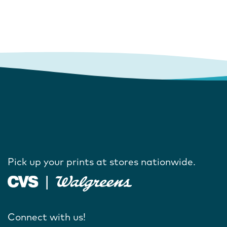
Pick up your prints at stores nationwide.
Connect with us!