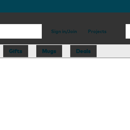
Sign in/Join
Projects
Gifts
Mugs
Deals