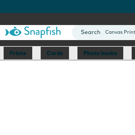
Photo Books
Cards
Canvas Prin
Mugs
Blankets
Prints
Cards
Photo books