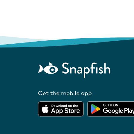
Get the mobile app