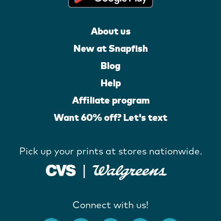
About us
New at Snapfish
Blog
Help
Affiliate program
Want 60% off? Let's text
Pick up your prints at stores nationwide.
Connect with us!