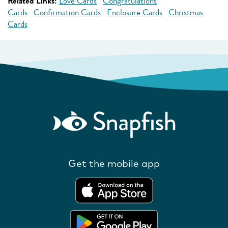
Related Links:
Love Cards
Congratulations
Cards
Confirmation Cards
Enclosure Cards
Christmas
Cards
Get the mobile app