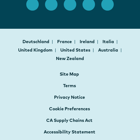
Deutschland
France
Ireland
Italia
United Kingdom
United States
Australia
New Zealand
Site Map
Terms
Privacy Notice
Cookie Preferences
CA Supply Chains Act
Accessibility Statement