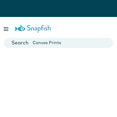
Photo Books
Cards
Canvas Prints
Mugs
Blankets