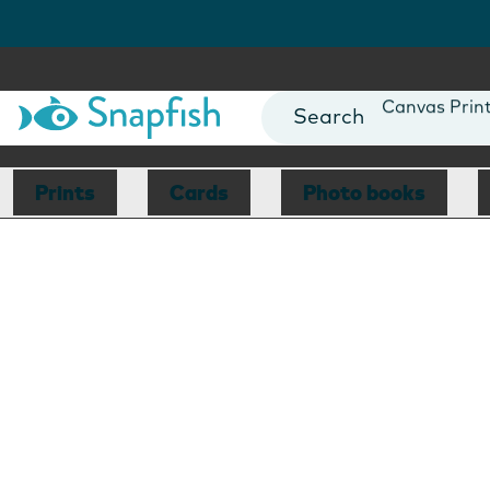
Photo Books
Cards
Canvas Prin
Mugs
Blankets
Prints
Cards
Photo books