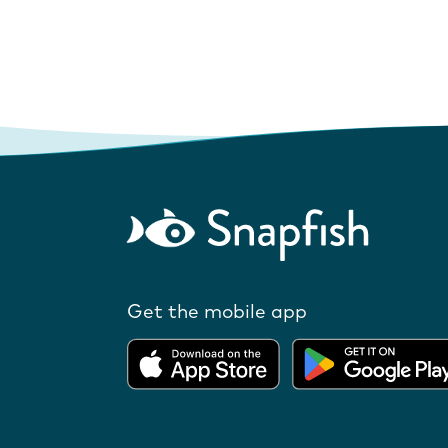
Get the mobile app