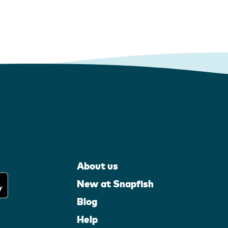
About us
New at Snapfish
Blog
Help