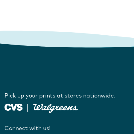
Pick up your prints at stores nationwide.
Connect with us!