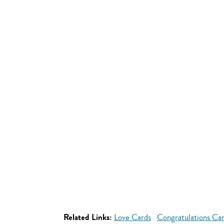
Related Links:
Love Cards
Congratulations Ca