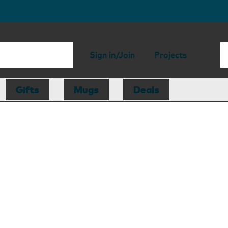
Sign in/Join
Projects
Gifts
Mugs
Deals