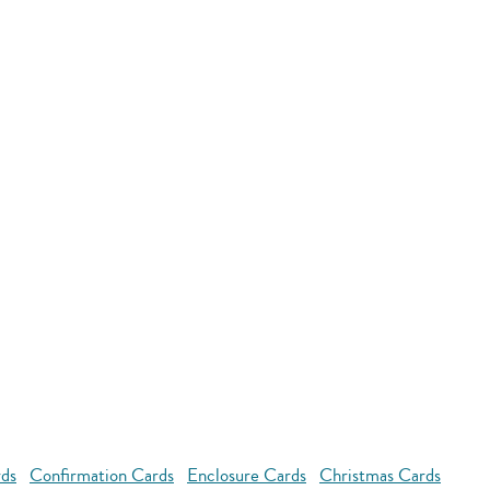
rds
Confirmation Cards
Enclosure Cards
Christmas Cards