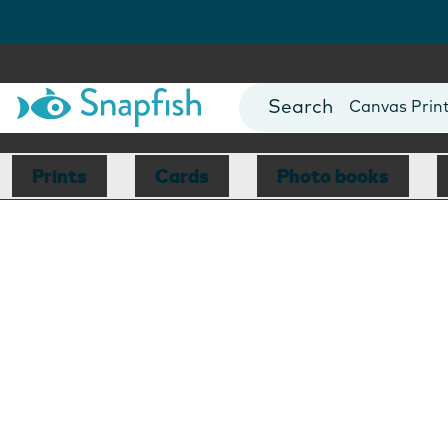
Photo Books
Cards
Canvas Prin
Mugs
Blankets
Prints
Cards
Photo books