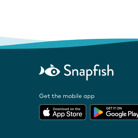
Get the mobile app