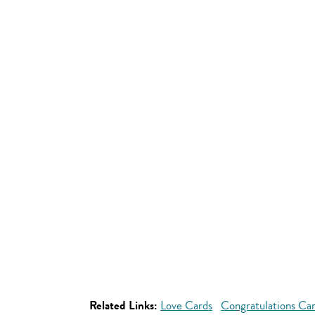
Related Links:
Love Cards
Congratulations Ca