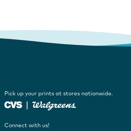
Pick up your prints at stores nationwide.
Connect with us!