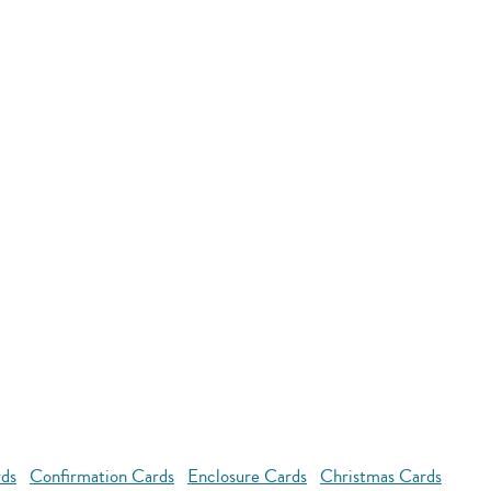
rds
Confirmation Cards
Enclosure Cards
Christmas Cards