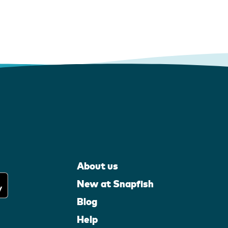
About us
New at Snapfish
Blog
Help