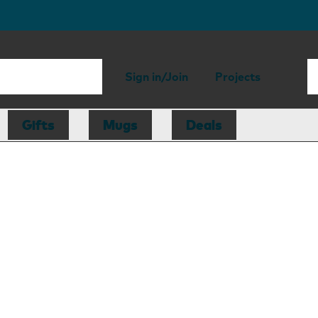
Sign in/Join
Projects
Gifts
Mugs
Deals