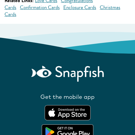
Related Links:
Love Cards
Congratulations
Cards
Confirmation Cards
Enclosure Cards
Christmas
Cards
Get the mobile app