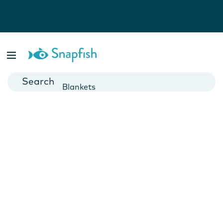
Photo Books
Cards
Canvas Prints
Mugs
Blankets