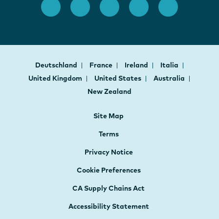
Deutschland
France
Ireland
Italia
United Kingdom
United States
Australia
New Zealand
Site Map
Terms
Privacy Notice
Cookie Preferences
CA Supply Chains Act
Accessibility Statement