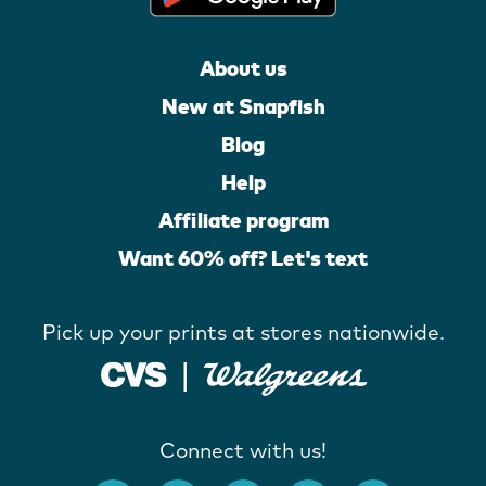
About us
New at Snapfish
Blog
Help
Affiliate program
Want 60% off? Let's text
Pick up your prints at stores nationwide.
Connect with us!