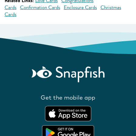
Related Links:
Love Cards
Congratulations
Cards
Confirmation Cards
Enclosure Cards
Christmas
Cards
Get the mobile app