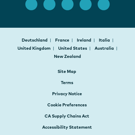
Deutschland
France
Ireland
Italia
United Kingdom
United States
Australia
New Zealand
Site Map
Terms
Privacy Notice
Cookie Preferences
CA Supply Chains Act
Accessibility Statement