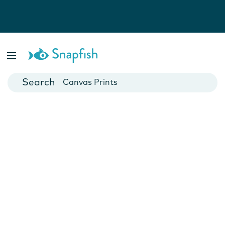
Photo Books
Cards
Canvas Prints
Mugs
Blankets