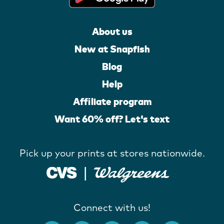
About us
New at Snapfish
Blog
Help
Affiliate program
Want 60% off? Let's text
Pick up your prints at stores nationwide.
Connect with us!