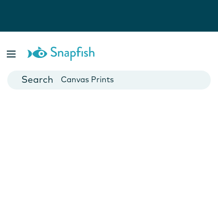
Photo Books
Cards
Canvas Prints
Mugs
Blankets