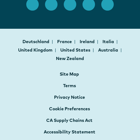
Deutschland
France
Ireland
Italia
United Kingdom
United States
Australia
New Zealand
Site Map
Terms
Privacy Notice
Cookie Preferences
CA Supply Chains Act
Accessibility Statement