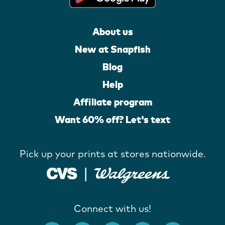
About us
New at Snapfish
Blog
Help
Affiliate program
Want 60% off? Let's text
Pick up your prints at stores nationwide.
Connect with us!