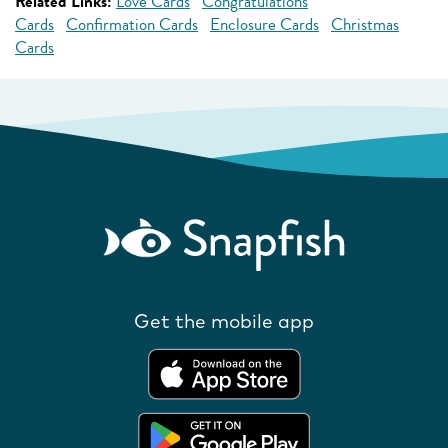
Related Links:
Love Cards
Congratulations
Cards
Confirmation Cards
Enclosure Cards
Christmas
Cards
Get the mobile app