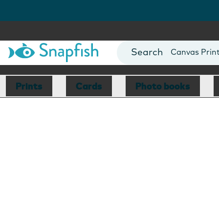
Photo Books
Cards
Canvas Prin
Mugs
Blankets
Prints
Cards
Photo books