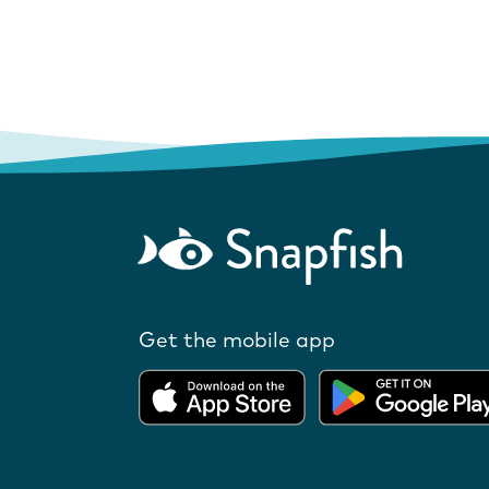
Get the mobile app