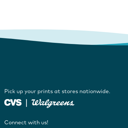
Pick up your prints at stores nationwide.
Connect with us!