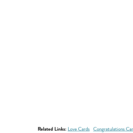
Related Links:
Love Cards
Congratulations Ca