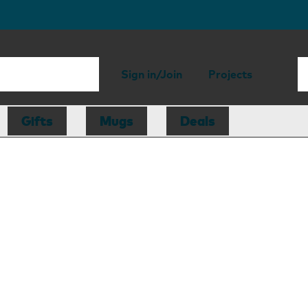
Sign in/Join
Projects
Gifts
Mugs
Deals