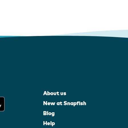
About us
New at Snapfish
Blog
Help