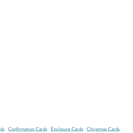
rds
Confirmation Cards
Enclosure Cards
Christmas Cards