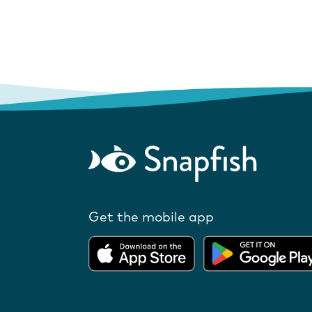
Get the mobile app