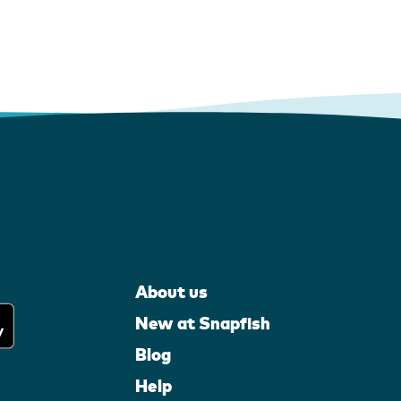
About us
New at Snapfish
Blog
Help