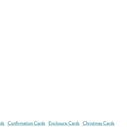
rds
Confirmation Cards
Enclosure Cards
Christmas Cards