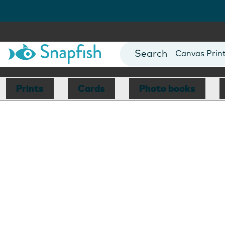
Photo Books
Cards
Canvas Prin
Mugs
Blankets
Prints
Cards
Photo books