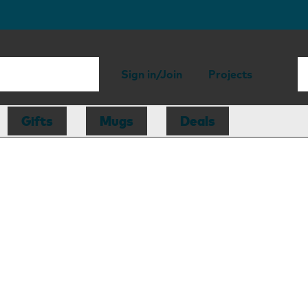
Sign in/Join
Projects
Gifts
Mugs
Deals