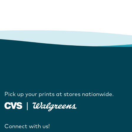
Pick up your prints at stores nationwide.
Connect with us!