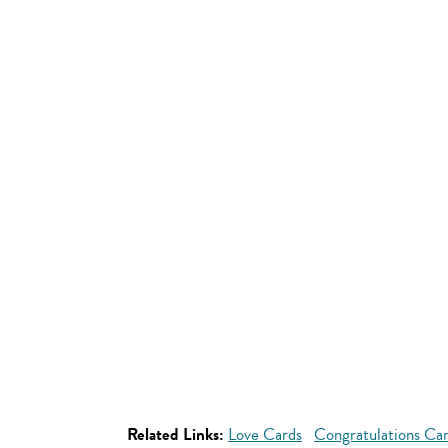
Related Links:
Love Cards
Congratulations Ca