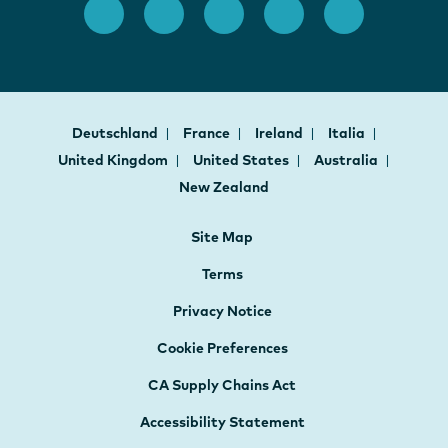
Deutschland
France
Ireland
Italia
United Kingdom
United States
Australia
New Zealand
Site Map
Terms
Privacy Notice
Cookie Preferences
CA Supply Chains Act
Accessibility Statement