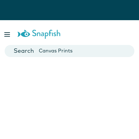
Photo Books
Cards
Canvas Prints
Mugs
Blankets