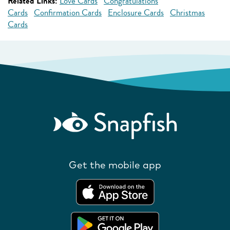
Related Links:
Love Cards
Congratulations
Cards
Confirmation Cards
Enclosure Cards
Christmas
Cards
Get the mobile app