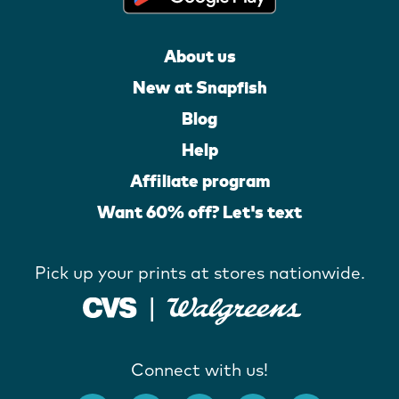
About us
New at Snapfish
Blog
Help
Affiliate program
Want 60% off? Let's text
Pick up your prints at stores nationwide.
Connect with us!