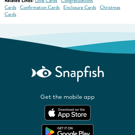
Related Links:
Love Cards
Congratulations
Cards
Confirmation Cards
Enclosure Cards
Christmas
Cards
Get the mobile app