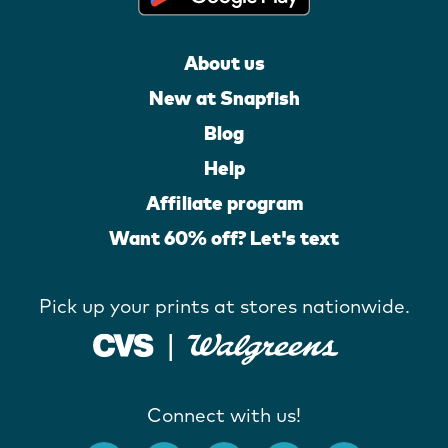
About us
New at Snapfish
Blog
Help
Affiliate program
Want 60% off? Let's text
Pick up your prints at stores nationwide.
Connect with us!