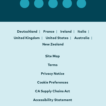
Deutschland
France
Ireland
Italia
United Kingdom
United States
Australia
New Zealand
Site Map
Terms
Privacy Notice
Cookie Preferences
CA Supply Chains Act
Accessibility Statement