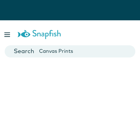
Photo Books
Cards
Canvas Prints
Mugs
Blankets