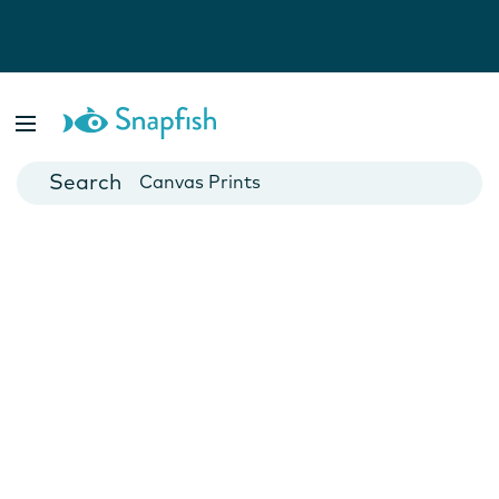
Photo Books
Cards
Canvas Prints
Mugs
Blankets