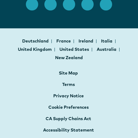
Deutschland
France
Ireland
Italia
United Kingdom
United States
Australia
New Zealand
Site Map
Terms
Privacy Notice
Cookie Preferences
CA Supply Chains Act
Accessibility Statement