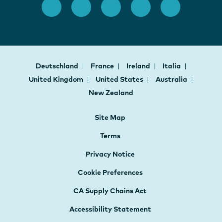
Deutschland
France
Ireland
Italia
United Kingdom
United States
Australia
New Zealand
Site Map
Terms
Privacy Notice
Cookie Preferences
CA Supply Chains Act
Accessibility Statement