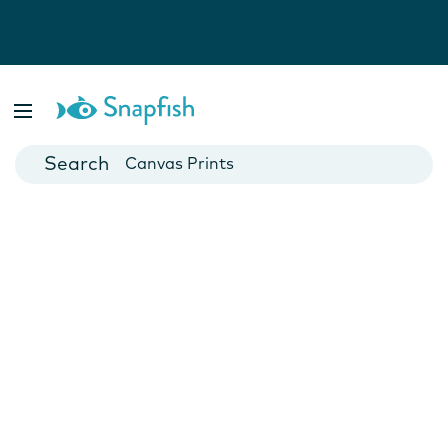
Photo Books
Cards
Canvas Prints
Mugs
Blankets