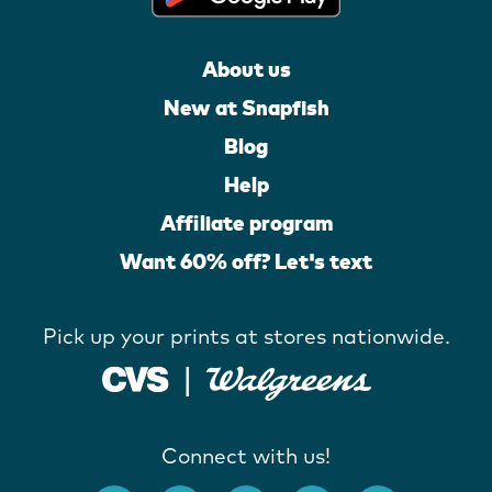
About us
New at Snapfish
Blog
Help
Affiliate program
Want 60% off? Let's text
Pick up your prints at stores nationwide.
Connect with us!