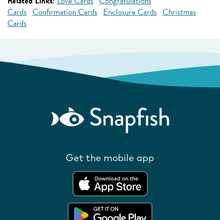
Related Links:
Love Cards
Congratulations
Cards
Confirmation Cards
Enclosure Cards
Christmas
Cards
Get the mobile app