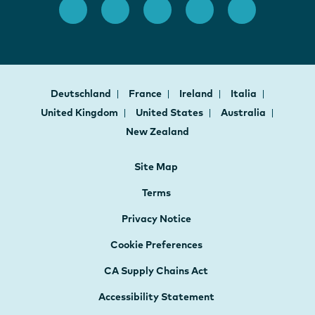
Deutschland
France
Ireland
Italia
United Kingdom
United States
Australia
New Zealand
Site Map
Terms
Privacy Notice
Cookie Preferences
CA Supply Chains Act
Accessibility Statement