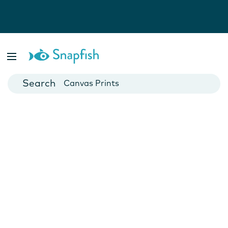
Photo Books
Cards
Canvas Prints
Mugs
Blankets