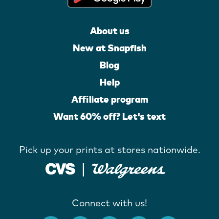
About us
New at Snapfish
Blog
Help
Affiliate program
Want 60% off? Let's text
Pick up your prints at stores nationwide.
Connect with us!