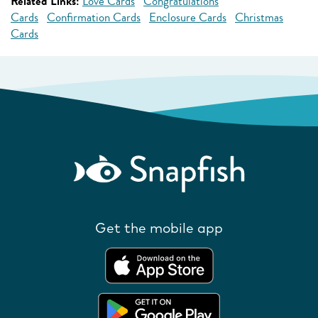
Related Links:
Love Cards
Congratulations
Cards
Confirmation Cards
Enclosure Cards
Christmas
Cards
Get the mobile app