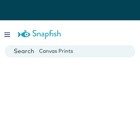
Photo Books
Cards
Canvas Prints
Mugs
Blankets