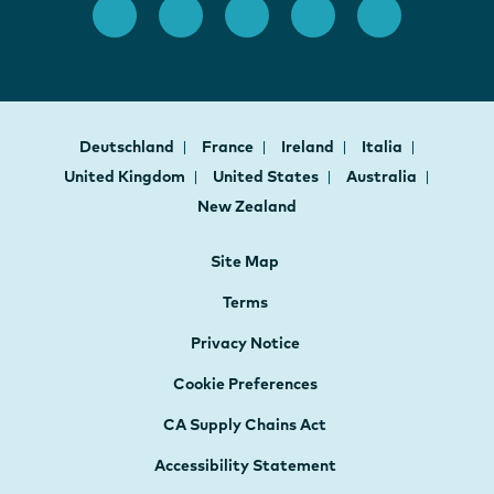
Deutschland
France
Ireland
Italia
United Kingdom
United States
Australia
New Zealand
Site Map
Terms
Privacy Notice
Cookie Preferences
CA Supply Chains Act
Accessibility Statement