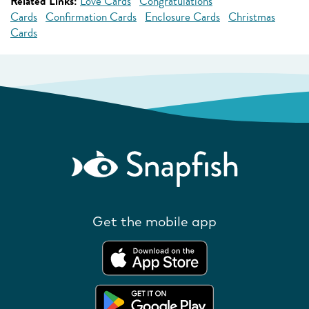
Related Links:
Love Cards
Congratulations
Cards
Confirmation Cards
Enclosure Cards
Christmas
Cards
Get the mobile app