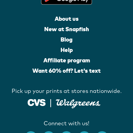
About us
New at Snapfish
Blog
Help
Affiliate program
Want 60% off? Let's text
Pick up your prints at stores nationwide.
Connect with us!