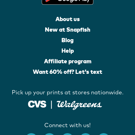
About us
New at Snapfish
Blog
Help
Affiliate program
Want 60% off? Let's text
Pick up your prints at stores nationwide.
Connect with us!