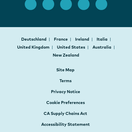
Deutschland
France
Ireland
Italia
United Kingdom
United States
Australia
New Zealand
Site Map
Terms
Privacy Notice
Cookie Preferences
CA Supply Chains Act
Accessibility Statement