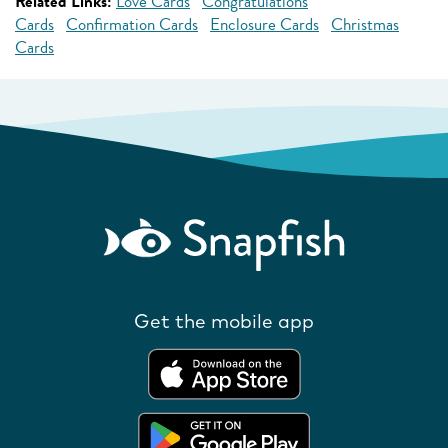
Related Links:
Love Cards
Congratulations
Cards
Confirmation Cards
Enclosure Cards
Christmas
Cards
Get the mobile app