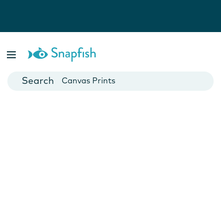
Photo Books
Cards
Canvas Prints
Mugs
Blankets