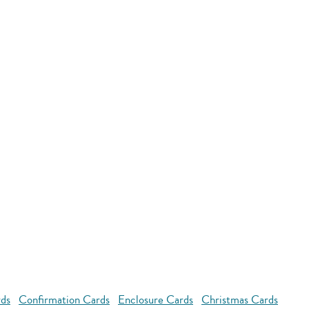
rds
Confirmation Cards
Enclosure Cards
Christmas Cards