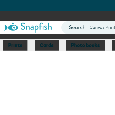
Photo Books
Cards
Canvas Prin
Mugs
Blankets
Prints
Cards
Photo books