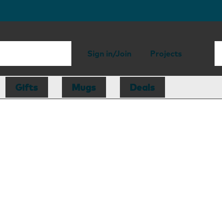
Sign in/Join
Projects
Gifts
Mugs
Deals