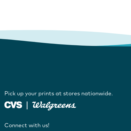
Pick up your prints at stores nationwide.
Connect with us!