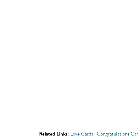
Related Links:
Love Cards
Congratulations Ca