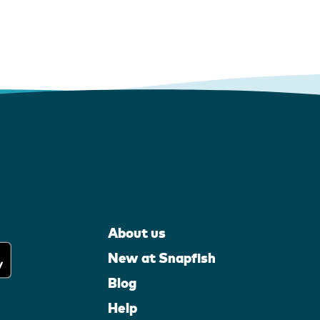
About us
New at Snapfish
Blog
Help