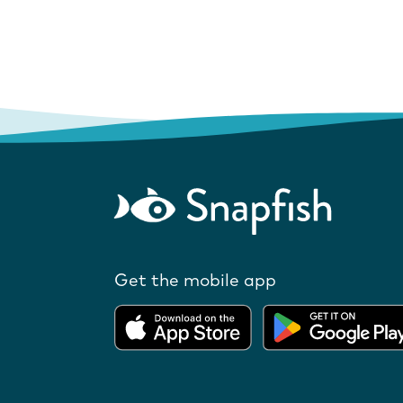
Get the mobile app