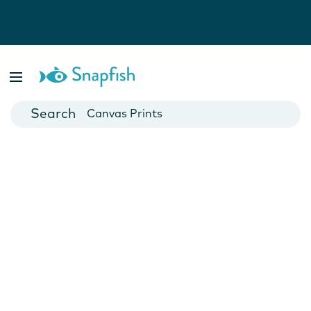
Photo Books
Cards
Canvas Prints
Mugs
Blankets