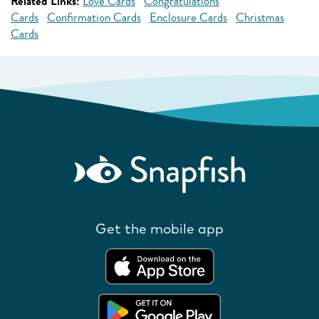
Related Links:
Love Cards
Congratulations
Cards
Confirmation Cards
Enclosure Cards
Christmas
Cards
Get the mobile app