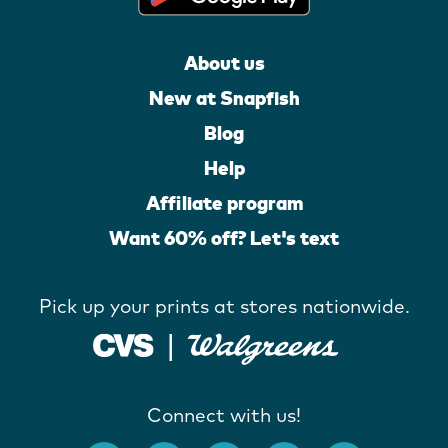
About us
New at Snapfish
Blog
Help
Affiliate program
Want 60% off? Let's text
Pick up your prints at stores nationwide.
Connect with us!