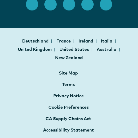
Deutschland
France
Ireland
Italia
United Kingdom
United States
Australia
New Zealand
Site Map
Terms
Privacy Notice
Cookie Preferences
CA Supply Chains Act
Accessibility Statement