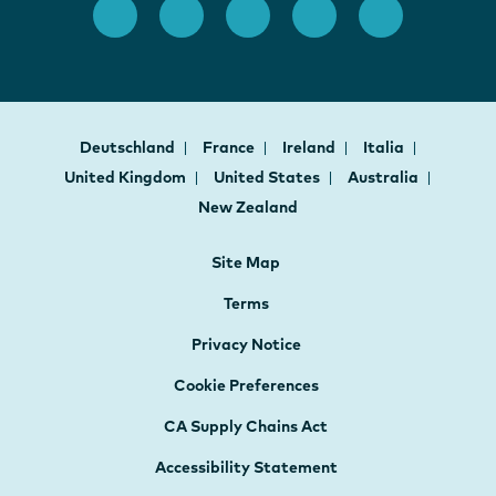
Deutschland
France
Ireland
Italia
United Kingdom
United States
Australia
New Zealand
Site Map
Terms
Privacy Notice
Cookie Preferences
CA Supply Chains Act
Accessibility Statement