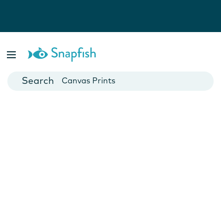
Photo Books
Cards
Canvas Prints
Mugs
Blankets