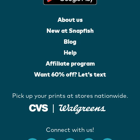
About us
New at Snapfish
Blog
Help
Affiliate program
Want 60% off? Let's text
Pick up your prints at stores nationwide.
Connect with us!