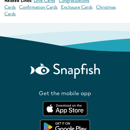
Related Links:
Love Cards
Congratulations
Cards
Confirmation Cards
Enclosure Cards
Christmas
Cards
Get the mobile app