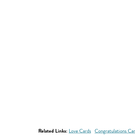
Related Links:
Love Cards
Congratulations Ca