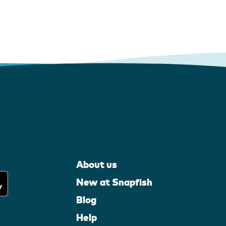
About us
New at Snapfish
Blog
Help