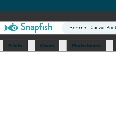
Photo Books
Cards
Canvas Prin
Mugs
Blankets
Prints
Cards
Photo books