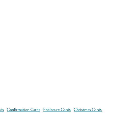
rds
Confirmation Cards
Enclosure Cards
Christmas Cards