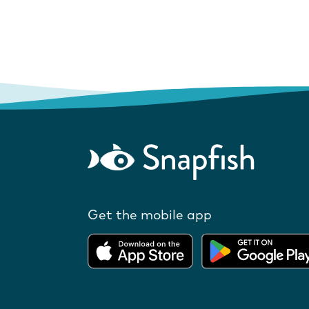
Get the mobile app