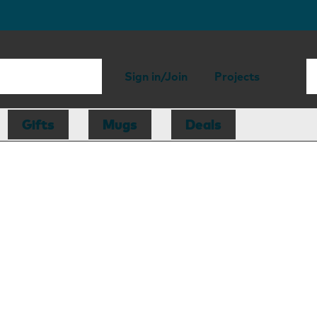
Sign in/Join
Projects
Gifts
Mugs
Deals