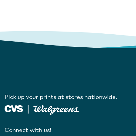
Pick up your prints at stores nationwide.
Connect with us!