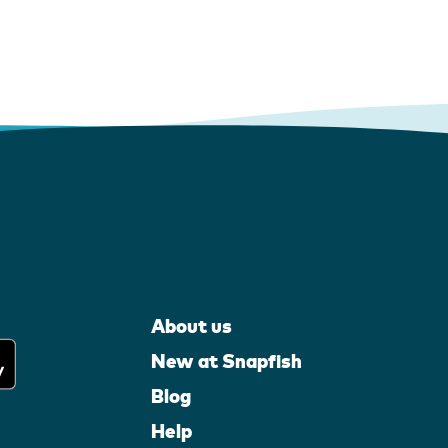
About us
New at Snapfish
Blog
Help