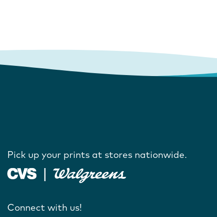
Pick up your prints at stores nationwide.
Connect with us!