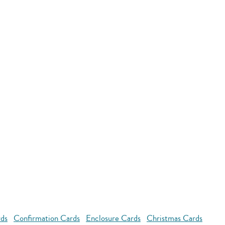
rds
Confirmation Cards
Enclosure Cards
Christmas Cards