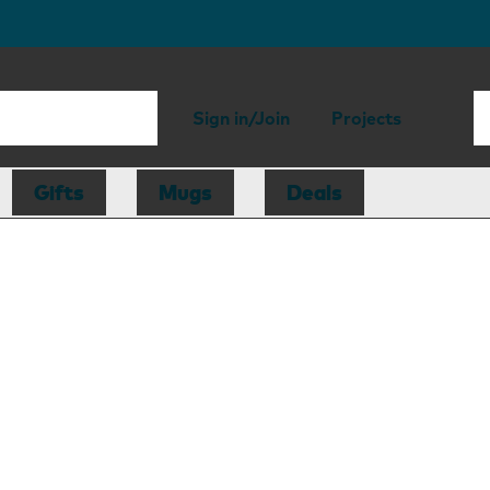
Sign in/Join
Projects
Gifts
Mugs
Deals