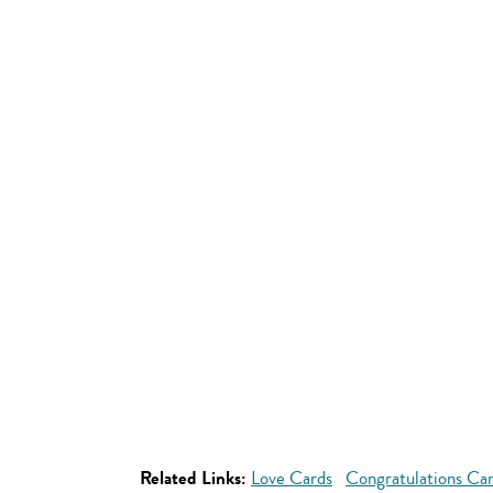
Related Links:
Love Cards
Congratulations Ca