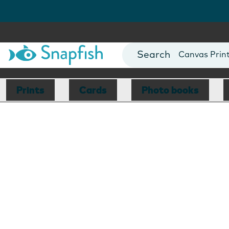
Photo Books
Cards
Canvas Prin
Mugs
Blankets
Prints
Cards
Photo books