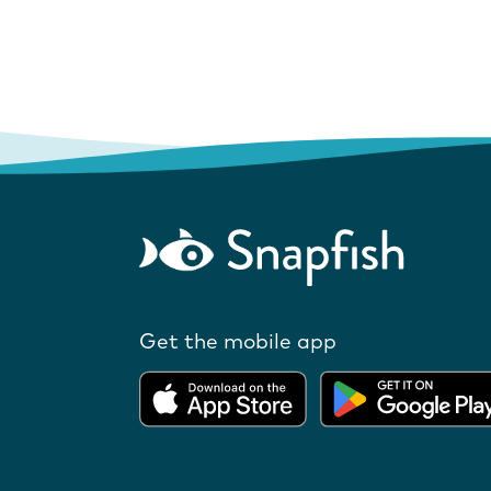
Get the mobile app