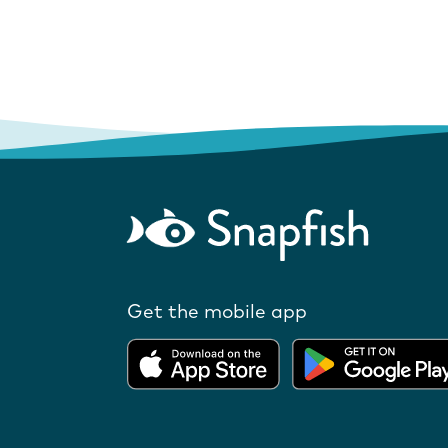
Get the mobile app