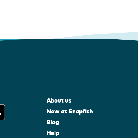
About us
New at Snapfish
Blog
Help