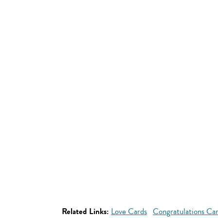
Related Links:
Love Cards
Congratulations Ca