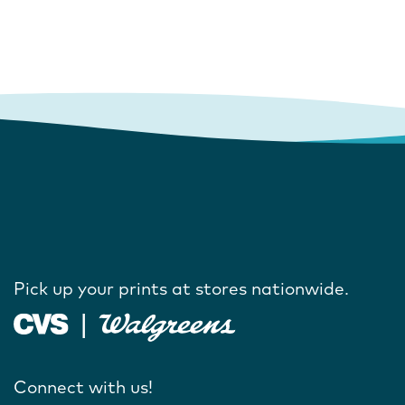
Pick up your prints at stores nationwide.
Connect with us!