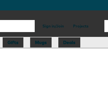
Sign in/Join
Projects
Gifts
Mugs
Deals