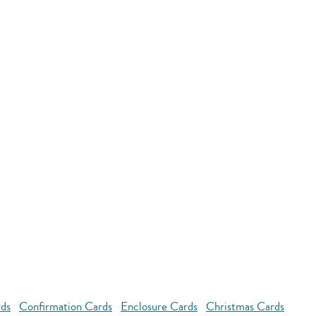
rds
Confirmation Cards
Enclosure Cards
Christmas Cards