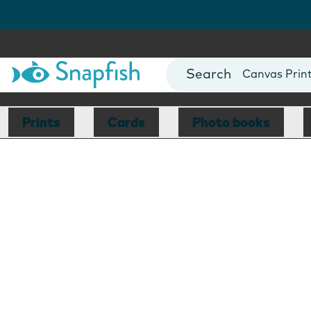
Photo Books
Cards
Canvas Prin
Mugs
Blankets
Prints
Cards
Photo books