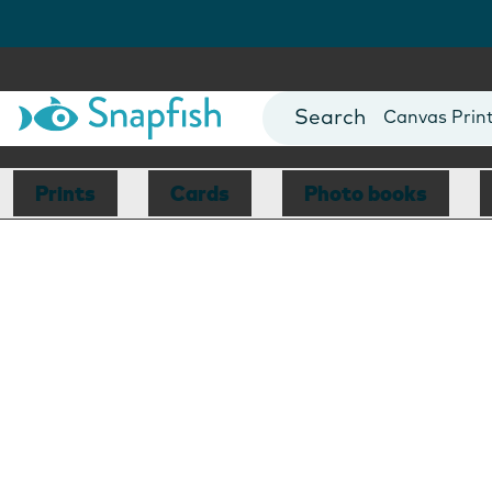
Photo Books
Cards
Canvas Prin
Mugs
Blankets
Prints
Cards
Photo books