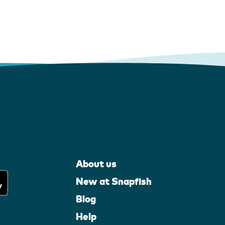
About us
New at Snapfish
Blog
Help