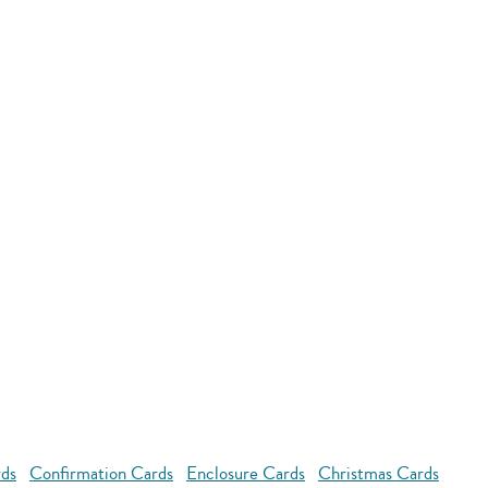
rds
Confirmation Cards
Enclosure Cards
Christmas Cards