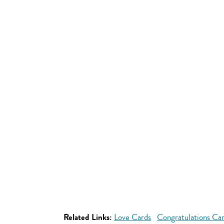
Related Links:
Love Cards
Congratulations Ca