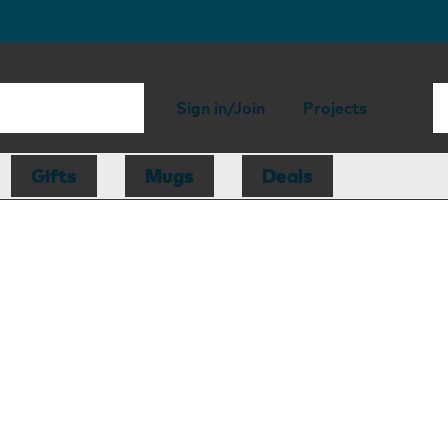
Sign in/Join
Projects
Gifts
Mugs
Deals