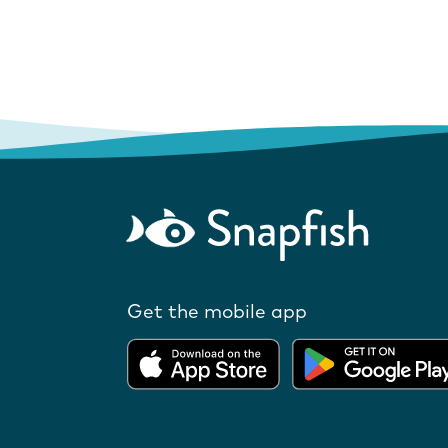
Get the mobile app