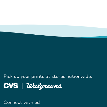
Pick up your prints at stores nationwide.
Connect with us!