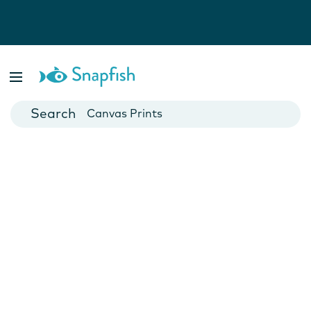
Photo Books
Cards
Canvas Prints
Mugs
Blankets