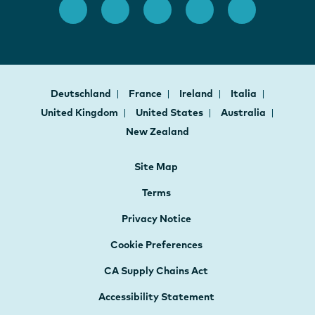
Deutschland
France
Ireland
Italia
United Kingdom
United States
Australia
New Zealand
Site Map
Terms
Privacy Notice
Cookie Preferences
CA Supply Chains Act
Accessibility Statement