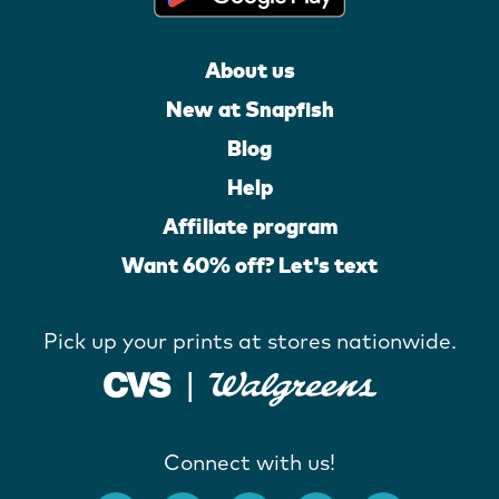
About us
New at Snapfish
Blog
Help
Affiliate program
Want 60% off? Let's text
Pick up your prints at stores nationwide.
Connect with us!