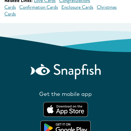
Related Links:
Love Cards
Congratulations
Cards
Confirmation Cards
Enclosure Cards
Christmas
Cards
Get the mobile app