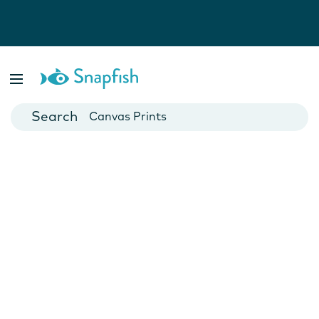
Photo Books
Cards
Canvas Prints
Mugs
Blankets