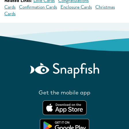
Related Links:
Love Cards
Congratulations
Cards
Confirmation Cards
Enclosure Cards
Christmas
Cards
Get the mobile app