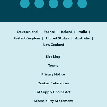
Deutschland
France
Ireland
Italia
United Kingdom
United States
Australia
New Zealand
Site Map
Terms
Privacy Notice
Cookie Preferences
CA Supply Chains Act
Accessibility Statement