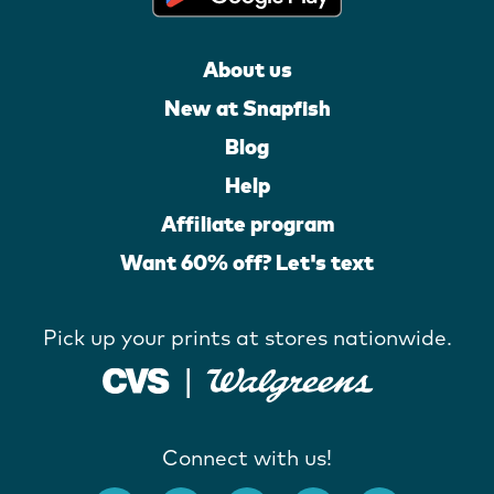
About us
New at Snapfish
Blog
Help
Affiliate program
Want 60% off? Let's text
Pick up your prints at stores nationwide.
Connect with us!