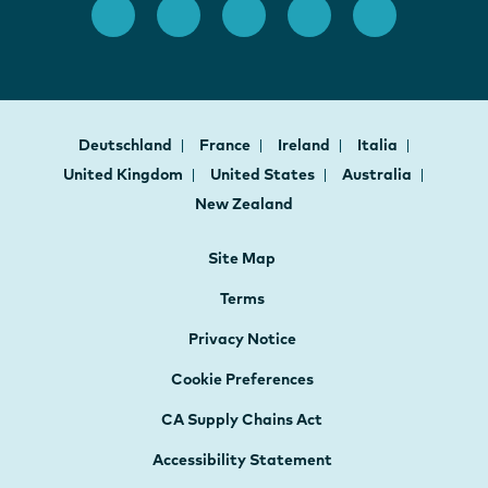
Deutschland
France
Ireland
Italia
United Kingdom
United States
Australia
New Zealand
Site Map
Terms
Privacy Notice
Cookie Preferences
CA Supply Chains Act
Accessibility Statement