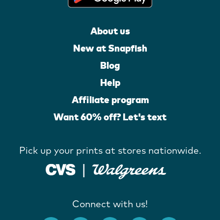
About us
New at Snapfish
Blog
Help
Affiliate program
Want 60% off? Let's text
Pick up your prints at stores nationwide.
Connect with us!