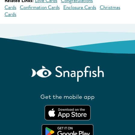
Related Links:
Love Cards
Congratulations
Cards
Confirmation Cards
Enclosure Cards
Christmas
Cards
Get the mobile app