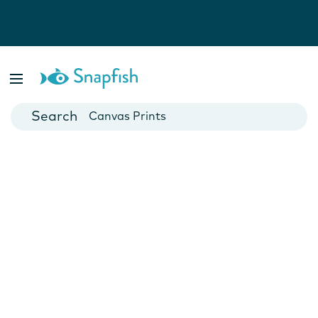
Photo Books
Cards
Canvas Prints
Mugs
Blankets