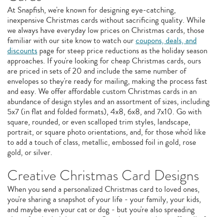
At Snapfish, we're known for designing eye-catching,
inexpensive Christmas cards without sacrificing quality. While
we always have everyday low prices on Christmas cards, those
familiar with our site know to watch our
coupons, deals, and
discounts
page for steep price reductions as the holiday season
approaches. If you're looking for cheap Christmas cards, ours
are priced in sets of 20 and include the same number of
envelopes so they're ready for mailing, making the process fast
and easy. We offer affordable custom Christmas cards in an
abundance of design styles and an assortment of sizes, including
5x7 (in flat and folded formats), 4x8, 6x8, and 7x10. Go with
square, rounded, or even scalloped trim styles, landscape,
portrait, or square photo orientations, and, for those who'd like
to add a touch of class, metallic, embossed foil in gold, rose
gold, or silver.
Creative Christmas Card Designs
When you send a personalized Christmas card to loved ones,
you're sharing a snapshot of your life - your family, your kids,
and maybe even your cat or dog - but you're also spreading