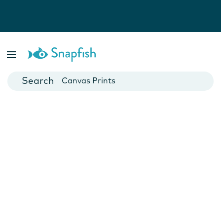
Photo Books
Cards
Canvas Prints
Mugs
Blankets