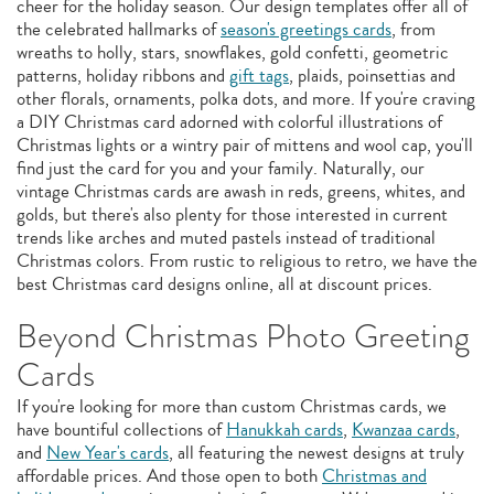
cheer for the holiday season. Our design templates offer all of
the celebrated hallmarks of
season's greetings cards
, from
wreaths to holly, stars, snowflakes, gold confetti, geometric
patterns, holiday ribbons and
gift tags
, plaids, poinsettias and
other florals, ornaments, polka dots, and more. If you're craving
a DIY Christmas card adorned with colorful illustrations of
Christmas lights or a wintry pair of mittens and wool cap, you'll
find just the card for you and your family. Naturally, our
vintage Christmas cards are awash in reds, greens, whites, and
golds, but there's also plenty for those interested in current
trends like arches and muted pastels instead of traditional
Christmas colors. From rustic to religious to retro, we have the
best Christmas card designs online, all at discount prices.
Beyond Christmas Photo Greeting
Cards
If you're looking for more than custom Christmas cards, we
have bountiful collections of
Hanukkah cards
,
Kwanzaa cards
,
and
New Year's cards
, all featuring the newest designs at truly
affordable prices. And those open to both
Christmas and