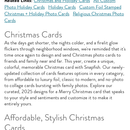
Related Links:
Christmas and Holiday Cards
All Custom
Photo Holiday Cards
Holiday Cards
Custom Foil Stamped
Christmas + Holiday Photo Cards
Religious Christmas Photo
Cards
Christmas Cards
As the days get shorter, the nights colder, and a firelit glow
flickers through neighborhood windows, we're reminded that it's
time once again to design and send Christmas photo cards to
friends and family near and far. This year, create a unique,
colorful, memorable Christmas card with Snapfish. Our newly-
updated collection of cards features options in every category,
from affordable to luxury foil, classic to modern, and no-photo
to collage cards bursting with family photos. Explore our
curated, 2025 designs for a Merry Christmas card that speaks
to your style and sentiments and customize it to make it
entirely yours.
Affordable, Stylish Christmas
Cards