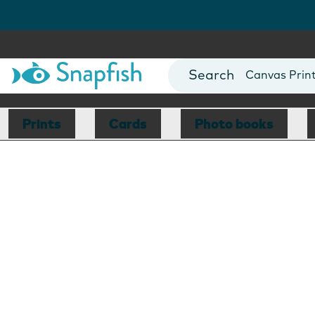
Photo Books
Cards
Canvas Prin
Mugs
Blankets
Prints
Cards
Photo books