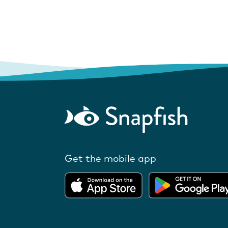
Get the mobile app