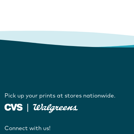
Pick up your prints at stores nationwide.
Connect with us!