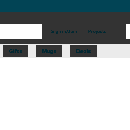
Sign in/Join
Projects
Gifts
Mugs
Deals