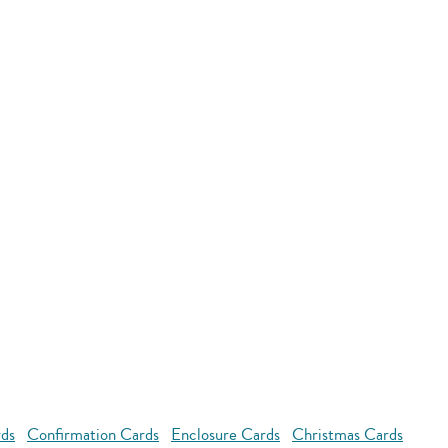
rds
Confirmation Cards
Enclosure Cards
Christmas Cards