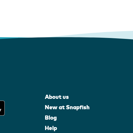
About us
New at Snapfish
Blog
Help