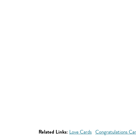
Related Links:
Love Cards
Congratulations Ca