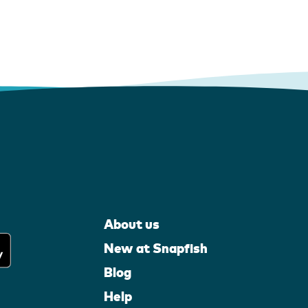
About us
New at Snapfish
Blog
Help