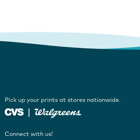
Pick up your prints at stores nationwide.
Connect with us!