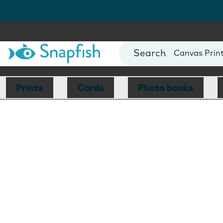
Photo Books
Cards
Canvas Prin
Mugs
Blankets
Prints
Cards
Photo books