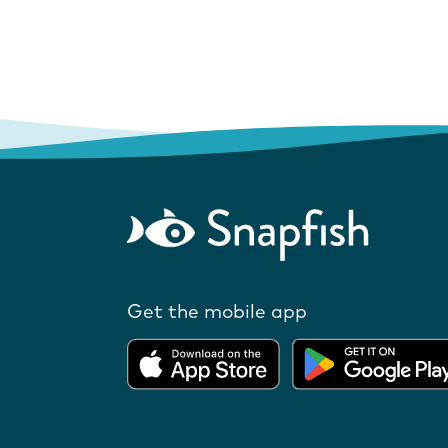
Get the mobile app