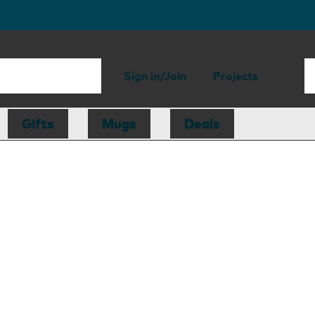
Sign in/Join
Projects
Gifts
Mugs
Deals