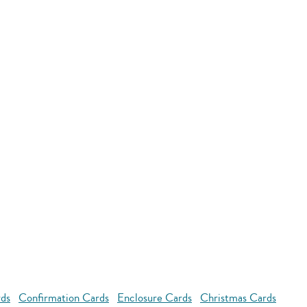
rds
Confirmation Cards
Enclosure Cards
Christmas Cards