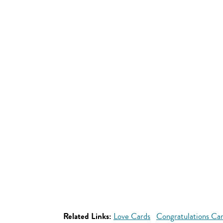
Related Links:
Love Cards
Congratulations Ca