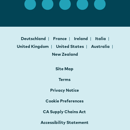
Deutschland
France
Ireland
Italia
United Kingdom
United States
Australia
New Zealand
Site Map
Terms
Privacy Notice
Cookie Preferences
CA Supply Chains Act
Accessibility Statement