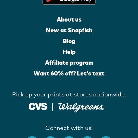
About us
New at Snapfish
Blog
Help
Affiliate program
Want 60% off? Let's text
Pick up your prints at stores nationwide.
Connect with us!