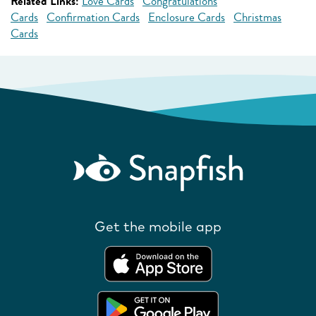
Related Links:
Love Cards
Congratulations
Cards
Confirmation Cards
Enclosure Cards
Christmas
Cards
Get the mobile app