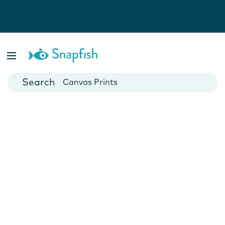
Photo Books
Cards
Canvas Prints
Mugs
Blankets