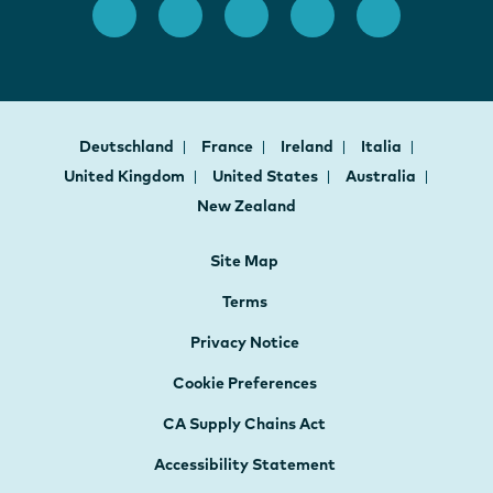
Deutschland
France
Ireland
Italia
United Kingdom
United States
Australia
New Zealand
Site Map
Terms
Privacy Notice
Cookie Preferences
CA Supply Chains Act
Accessibility Statement