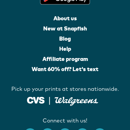
About us
New at Snapfish
Blog
Help
Affiliate program
Want 60% off? Let's text
Pick up your prints at stores nationwide.
Connect with us!