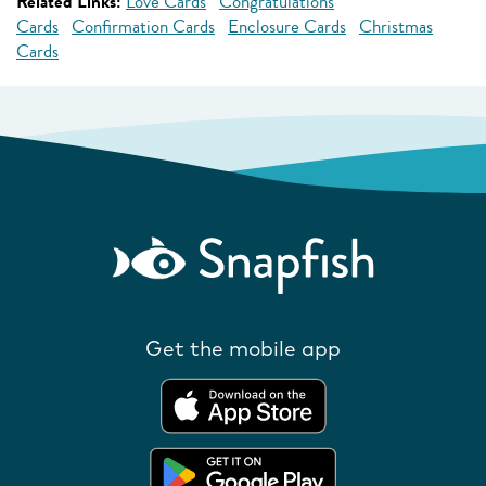
Related Links:
Love Cards
Congratulations
Cards
Confirmation Cards
Enclosure Cards
Christmas
Cards
Get the mobile app