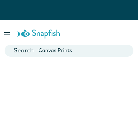
Photo Books
Cards
Canvas Prints
Mugs
Blankets